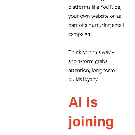
platforms like YouTube,
your own website or as
part of a nurturing email
campaign.
Think of it this way –
short-form grabs
attention, long-form
builds loyalty.
AI is
joining