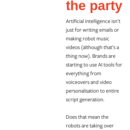
the party
Artificial intelligence isn’t
just for writing emails or
making robot music
videos (although that’s a
thing now). Brands are
starting to use AI tools for
everything from
voiceovers and video
personalisation to entire
script generation.
Does that mean the
robots are taking over