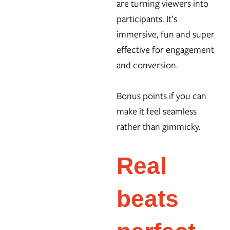
are turning viewers into
participants. It’s
immersive, fun and super
effective for engagement
and conversion.
Bonus points if you can
make it feel seamless
rather than gimmicky.
Real
beats