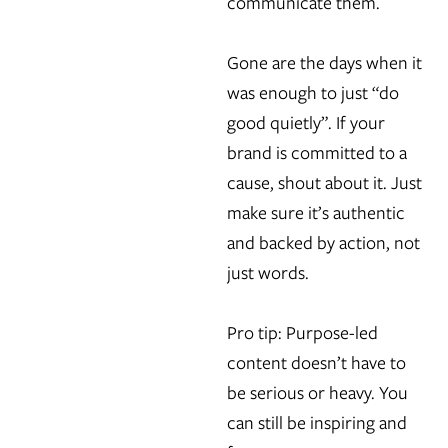
communicate them.
Gone are the days when it
was enough to just “do
good quietly”. If your
brand is committed to a
cause, shout about it. Just
make sure it’s authentic
and backed by action, not
just words.
Pro tip: Purpose-led
content doesn’t have to
be serious or heavy. You
can still be inspiring and