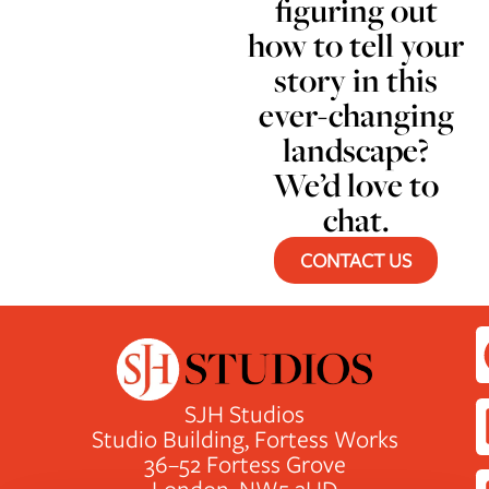
figuring out
how to tell your
story in this
ever-changing
landscape?
We’d love to
chat.
CONTACT US
SJH Studios
Studio Building, Fortess Works
36–52 Fortess Grove
London, NW5 2HD