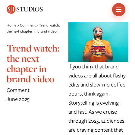
Skip
Home
>
Comment
>
Trend watch:
to
the next chapter in brand video
content
Trend watch:
the next
chapter in
If you think that brand
videos are all about flashy
brand video
edits and slow-mo coffee
Comment
pours, think again.
June 2025
Storytelling is evolving –
and fast. As we cruise
through 2025, audiences
are craving content that