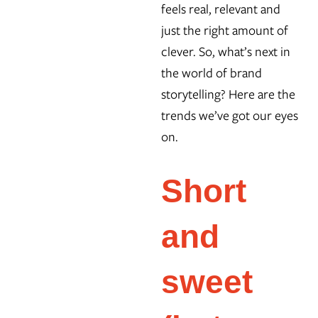
feels real, relevant and
just the right amount of
clever. So, what’s next in
the world of brand
storytelling? Here are the
trends we’ve got our eyes
on.
Short
and
sweet