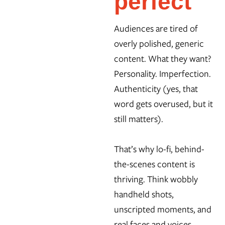
perfect
Audiences are tired of
overly polished, generic
content. What they want?
Personality. Imperfection.
Authenticity (yes, that
word gets overused, but it
still matters).
That’s why lo-fi, behind-
the-scenes content is
thriving. Think wobbly
handheld shots,
unscripted moments, and
real faces and voices.