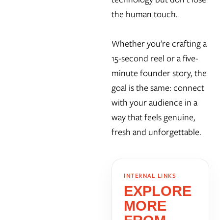
the human touch.
Whether you’re crafting a
15-second reel or a five-
minute founder story, the
goal is the same: connect
with your audience in a
way that feels genuine,
fresh and unforgettable.
INTERNAL LINKS
EXPLORE
MORE