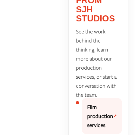
FROM
SJH
STUDIOS
See the work
behind the
thinking, learn
more about our
production
services, or start a
conversation with
the team.
Film
production
services