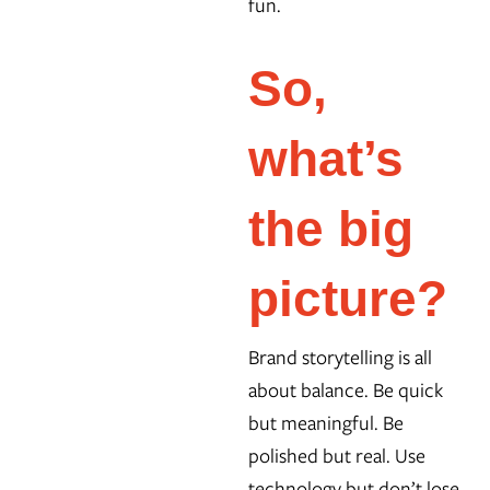
fun.
So,
what’s
the big
picture?
Brand storytelling is all
about balance. Be quick
but meaningful. Be
polished but real. Use
technology but don’t lose