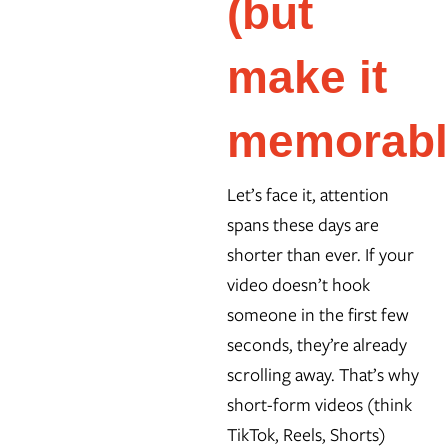
(but
make it
memorabl
Let’s face it, attention
spans these days are
shorter than ever. If your
video doesn’t hook
someone in the first few
seconds, they’re already
scrolling away. That’s why
short-form videos (think
TikTok, Reels, Shorts)