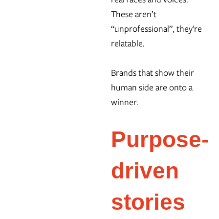
These aren’t
“unprofessional”, they’re
relatable.
Brands that show their
human side are onto a
winner.
Purpose-
driven
stories