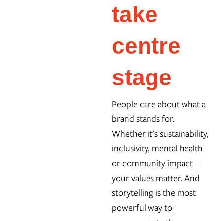
take
centre
stage
People care about what a
brand stands for.
Whether it’s sustainability,
inclusivity, mental health
or community impact –
your values matter. And
storytelling is the most
powerful way to