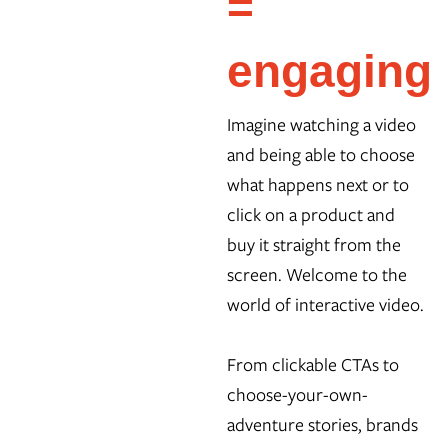
=
engaging
Imagine watching a video
and being able to choose
what happens next or to
click on a product and
buy it straight from the
screen. Welcome to the
world of interactive video.
From clickable CTAs to
choose-your-own-
adventure stories, brands