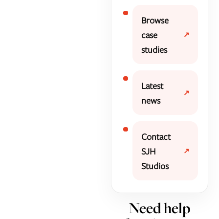
Browse
case
studies
Latest
news
Contact
SJH
Studios
Need help