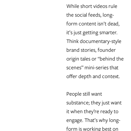
While short videos rule
the social feeds, long-
form content isn’t dead,
it’s just getting smarter.
Think documentary-style
brand stories, founder
origin tales or “behind the
scenes” mini-series that
offer depth and context.
People still want
substance; they just want
it when they’re ready to
engage. That’s why long-
form is working best on