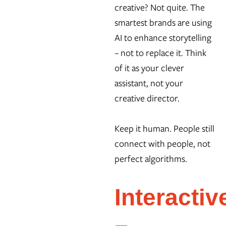
creative? Not quite. The
smartest brands are using
AI to enhance storytelling
– not to replace it. Think
of it as your clever
assistant, not your
creative director.
Keep it human. People still
connect with people, not
perfect algorithms.
Interactiv