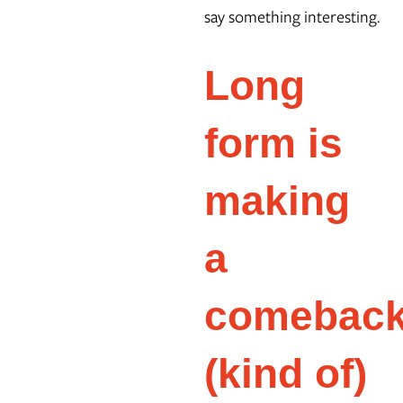
say something interesting.
Long
form is
making
a
comebac
(kind of)