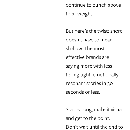
continue to punch above
their weight.
But here’s the twist: short
doesn’t have to mean
shallow. The most
effective brands are
saying more with less –
telling tight, emotionally
resonant stories in 30
seconds or less.
Start strong, make it visual
and get to the point.
Don’t wait until the end to