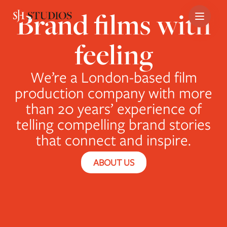
Brand films with
Skip
feeling
to
content
We’re a London-based film
production company with more
than 20 years’ experience of
telling compelling brand stories
that connect and inspire.
ABOUT US