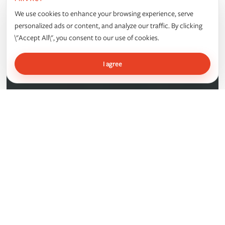
ALBANY INTERNATIONAL
We use cookies to enhance your browsing experience, serve
personalized ads or content, and analyze our traffic. By clicking
\"Accept All\", you consent to our use of cookies.
I agree