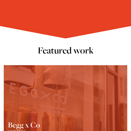
Featured work
Begg x Co
Learn More
→