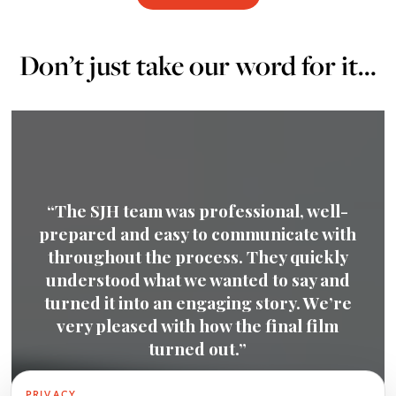
Don’t just take our word for it…
“We had a very positive experience
working with SJH. We were very
impressed with the quality of the film
produced – everything from the script to
the footage and overall production was
highly professional and really captured
our business.”
PRIVACY