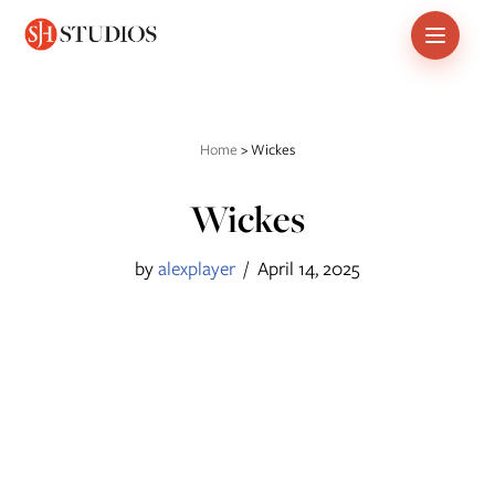
Skip
to
content
Home
>
Wickes
Wickes
by
alexplayer
April 14, 2025