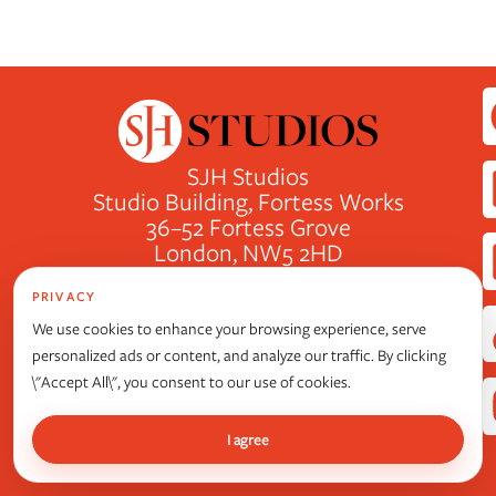
SJH Studios
Studio Building, Fortess Works
36–52 Fortess Grove
London, NW5 2HD
PRIVACY
hello@sjhstudios.com
We use cookies to enhance your browsing experience, serve
020 8371 4000
personalized ads or content, and analyze our traffic. By clicking
\"Accept All\", you consent to our use of cookies.
© 2026 SJH Studios. All rights reserved
Privacy policy
Cookie policy
I agree